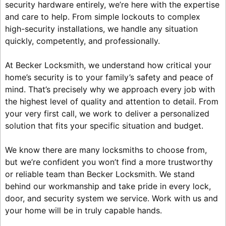
security hardware entirely, we’re here with the expertise
and care to help. From simple lockouts to complex
high-security installations, we handle any situation
quickly, competently, and professionally.
At Becker Locksmith, we understand how critical your
home’s security is to your family’s safety and peace of
mind. That’s precisely why we approach every job with
the highest level of quality and attention to detail. From
your very first call, we work to deliver a personalized
solution that fits your specific situation and budget.
We know there are many locksmiths to choose from,
but we’re confident you won’t find a more trustworthy
or reliable team than Becker Locksmith. We stand
behind our workmanship and take pride in every lock,
door, and security system we service. Work with us and
your home will be in truly capable hands.