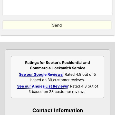
Ratings for Becker's Residential and
Commercial Locksmith Service
See our Google Reviews
: Rated 4.9 out of 5
based on 39 customer reviews.
See our Angies List Reviews
: Rated 4.8 out of
5 based on 28 customer reviews.
Contact Information