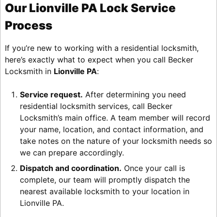
Our Lionville PA Lock Service
Process
If you’re new to working with a residential locksmith,
here’s exactly what to expect when you call Becker
Locksmith in
Lionville PA
:
Service request.
After determining you need
residential locksmith services, call Becker
Locksmith’s main office. A team member will record
your name, location, and contact information, and
take notes on the nature of your locksmith needs so
we can prepare accordingly.
Dispatch and coordination.
Once your call is
complete, our team will promptly dispatch the
nearest available locksmith to your location in
Lionville PA.