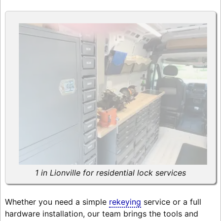
1 in Lionville for residential lock services
Whether you need a simple
rekeying
service or a full
hardware installation, our team brings the tools and