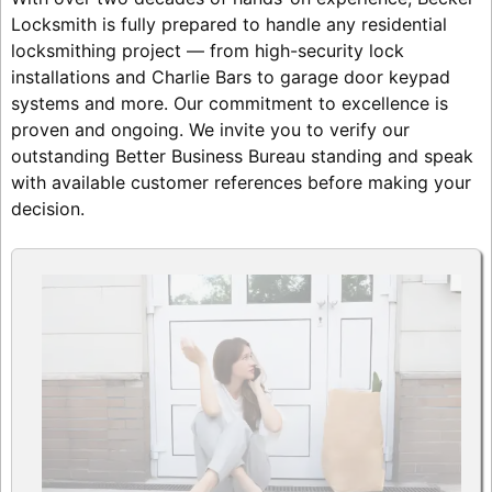
Locksmith is fully prepared to handle any residential
locksmithing project — from high-security lock
installations and Charlie Bars to garage door keypad
systems and more. Our commitment to excellence is
proven and ongoing. We invite you to verify our
outstanding Better Business Bureau standing and speak
with available customer references before making your
decision.