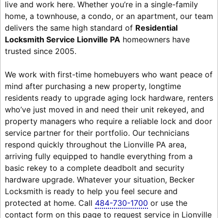
live and work here. Whether you’re in a single-family
home, a townhouse, a condo, or an apartment, our team
delivers the same high standard of
Residential
Locksmith Service Lionville PA
homeowners have
trusted since 2005.
We work with first-time homebuyers who want peace of
mind after purchasing a new property, longtime
residents ready to upgrade aging lock hardware, renters
who’ve just moved in and need their unit rekeyed, and
property managers who require a reliable lock and door
service partner for their portfolio. Our technicians
respond quickly throughout the Lionville PA area,
arriving fully equipped to handle everything from a
basic rekey to a complete deadbolt and security
hardware upgrade. Whatever your situation, Becker
Locksmith is ready to help you feel secure and
protected at home. Call
484-730-1700
or use the
contact form on this page to request service in Lionville