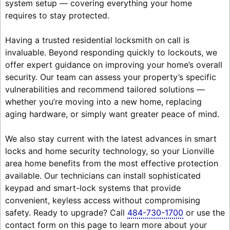
system setup — covering everything your home
requires to stay protected.
Having a trusted residential locksmith on call is
invaluable. Beyond responding quickly to lockouts, we
offer expert guidance on improving your home’s overall
security. Our team can assess your property’s specific
vulnerabilities and recommend tailored solutions —
whether you’re moving into a new home, replacing
aging hardware, or simply want greater peace of mind.
We also stay current with the latest advances in smart
locks and home security technology, so your Lionville
area home benefits from the most effective protection
available. Our technicians can install sophisticated
keypad and smart-lock systems that provide
convenient, keyless access without compromising
safety. Ready to upgrade? Call
484-730-1700
or use the
contact form on this page to learn more about your