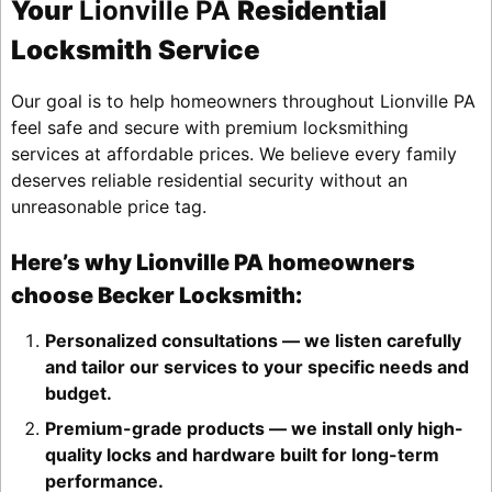
Your
Lionville PA
Residential
Locksmith Service
Our goal is to help homeowners throughout Lionville PA
feel safe and secure with premium locksmithing
services at affordable prices. We believe every family
deserves reliable residential security without an
unreasonable price tag.
Here’s why Lionville PA homeowners
choose Becker Locksmith:
Personalized consultations — we listen carefully
and tailor our services to your specific needs and
budget.
Premium-grade products — we install only high-
quality locks and hardware built for long-term
performance.