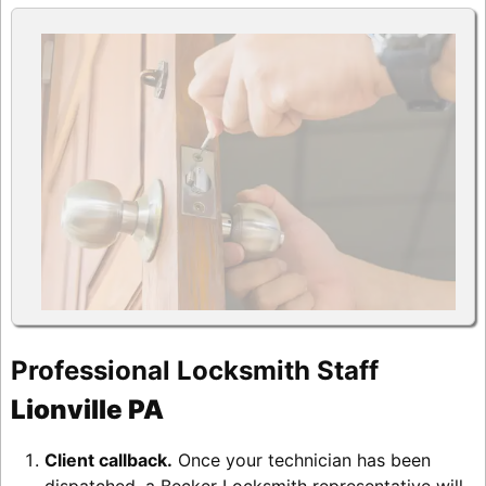
Professional Locksmith Staff
Lionville PA
Client callback.
Once your technician has been