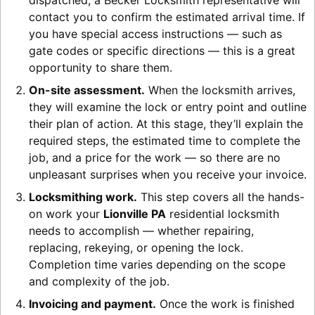
dispatched, a Becker Locksmith representative will
contact you to confirm the estimated arrival time. If
you have special access instructions — such as
gate codes or specific directions — this is a great
opportunity to share them.
On-site assessment.
When the locksmith arrives,
they will examine the lock or entry point and outline
their plan of action. At this stage, they’ll explain the
required steps, the estimated time to complete the
job, and a price for the work — so there are no
unpleasant surprises when you receive your invoice.
Locksmithing work.
This step covers all the hands-
on work your
Lionville PA
residential locksmith
needs to accomplish — whether repairing,
replacing, rekeying, or opening the lock.
Completion time varies depending on the scope
and complexity of the job.
Invoicing and payment.
Once the work is finished