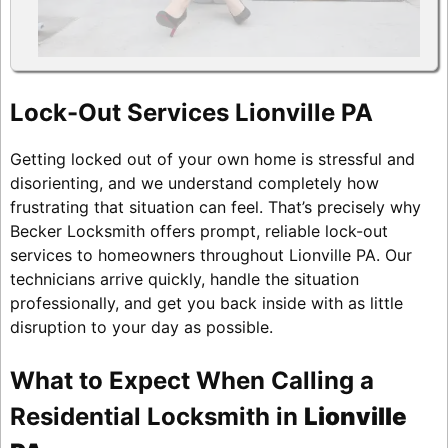
Lock-Out Services Lionville PA
Getting locked out of your own home is stressful and
disorienting, and we understand completely how
frustrating that situation can feel. That’s precisely why
Becker Locksmith offers prompt, reliable lock-out
services to homeowners throughout Lionville PA. Our
technicians arrive quickly, handle the situation
professionally, and get you back inside with as little
disruption to your day as possible.
What to Expect When Calling a
Residential Locksmith in
Lionville