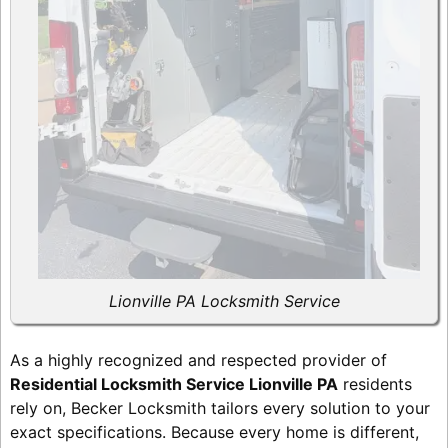
Lionville PA Locksmith Service
As a highly recognized and respected provider of
Residential Locksmith Service Lionville PA
residents
rely on, Becker Locksmith tailors every solution to your
exact specifications. Because every home is different,