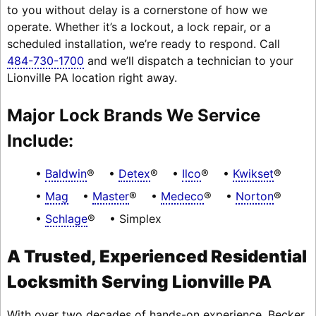
to you without delay is a cornerstone of how we
operate. Whether it’s a lockout, a lock repair, or a
scheduled installation, we’re ready to respond. Call
484-730-1700
and we’ll dispatch a technician to your
Lionville PA location right away.
Major Lock Brands We Service
Include:
Baldwin
®
Detex
®
Ilco
®
Kwikset
®
Mag
Master
®
Medeco
®
Norton
®
Schlage
®
Simplex
A Trusted, Experienced Residential
Locksmith Serving Lionville PA
With over two decades of hands-on experience, Becker