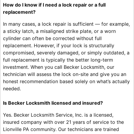
How do I know if I need a lock repair or a full
replacement?
In many cases, a lock repair is sufficient — for example,
a sticky latch, a misaligned strike plate, or a worn
cylinder can often be corrected without full
replacement. However, if your lock is structurally
compromised, severely damaged, or simply outdated, a
full replacement is typically the better long-term
investment. When you call Becker Locksmith, our
technician will assess the lock on-site and give you an
honest recommendation based solely on what’s actually
needed.
Is Becker Locksmith licensed and insured?
Yes. Becker Locksmith Service, Inc. is a licensed,
insured company with over 21 years of service to the
Lionville PA community. Our technicians are trained