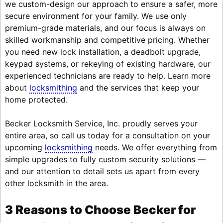
we custom-design our approach to ensure a safer, more
secure environment for your family. We use only
premium-grade materials, and our focus is always on
skilled workmanship and competitive pricing. Whether
you need new lock installation, a deadbolt upgrade,
keypad systems, or rekeying of existing hardware, our
experienced technicians are ready to help. Learn more
about
locksmithing
and the services that keep your
home protected.
Becker Locksmith Service, Inc. proudly serves your
entire area, so call us today for a consultation on your
upcoming
locksmithing
needs. We offer everything from
simple upgrades to fully custom security solutions —
and our attention to detail sets us apart from every
other locksmith in the area.
3 Reasons to Choose Becker for