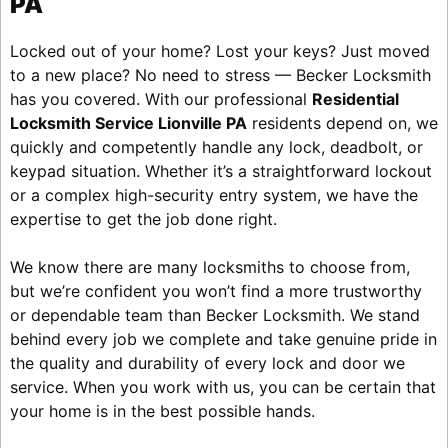
PA
Locked out of your home? Lost your keys? Just moved
to a new place? No need to stress — Becker Locksmith
has you covered. With our professional
Residential
Locksmith Service Lionville PA
residents depend on, we
quickly and competently handle any lock, deadbolt, or
keypad situation. Whether it’s a straightforward lockout
or a complex high-security entry system, we have the
expertise to get the job done right.
We know there are many locksmiths to choose from,
but we’re confident you won’t find a more trustworthy
or dependable team than Becker Locksmith. We stand
behind every job we complete and take genuine pride in
the quality and durability of every lock and door we
service. When you work with us, you can be certain that
your home is in the best possible hands.