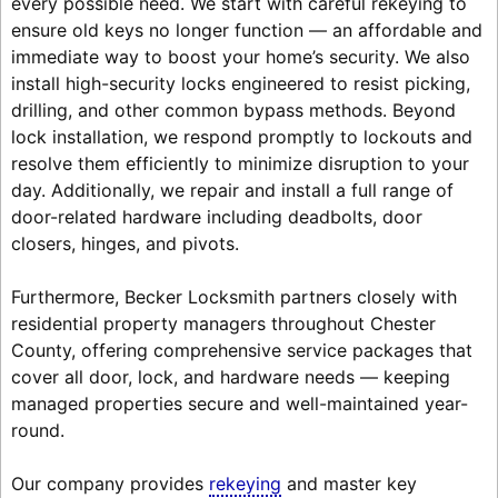
every possible need. We start with careful rekeying to
ensure old keys no longer function — an affordable and
immediate way to boost your home’s security. We also
install high-security locks engineered to resist picking,
drilling, and other common bypass methods. Beyond
lock installation, we respond promptly to lockouts and
resolve them efficiently to minimize disruption to your
day. Additionally, we repair and install a full range of
door-related hardware including deadbolts, door
closers, hinges, and pivots.
Furthermore, Becker Locksmith partners closely with
residential property managers throughout Chester
County, offering comprehensive service packages that
cover all door, lock, and hardware needs — keeping
managed properties secure and well-maintained year-
round.
Our company provides
rekeying
and master key