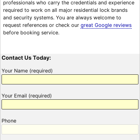
professionals who carry the credentials and experience
required to work on all major residential lock brands
and security systems. You are always welcome to
request references or check our
great Google reviews
before booking service.
Contact Us Today:
Your Name (required)
Your Email (required)
Phone