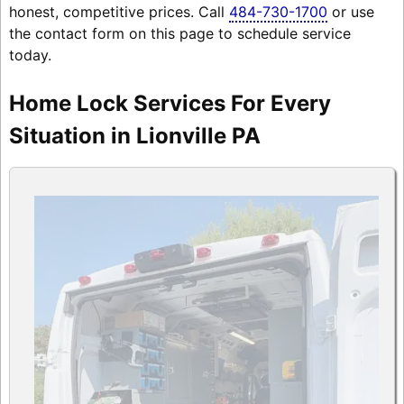
honest, competitive prices. Call
484-730-1700
or use
the contact form on this page to schedule service
today.
Home Lock Services For Every
Situation in Lionville PA