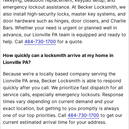
emergency lockout assistance. At Becker Locksmith, we
also install high-security locks, master key systems, and
door hardware such as hinges, door closers, and Charlie
Bars. Whether your need is urgent or planned well in
advance, our Lionville PA team is equipped and ready to
help. Call
484-730-1700
for a quote.
How quickly can a locksmith arrive at my home in
Lionville PA?
Because we’re a locally based company serving the
Lionville PA area, Becker Locksmith is able to respond
quickly after you call. We prioritize fast dispatch for all
service calls, especially emergency lockouts. Response
times vary depending on current demand and your
exact location, but getting to you promptly is always
one of our top priorities. Call
484-730-1700
to get our
current estimated arrival time for your address.