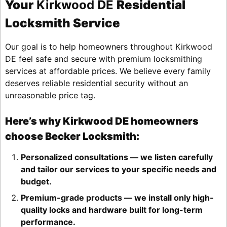
Your
Kirkwood DE
Residential
Locksmith Service
Our goal is to help homeowners throughout Kirkwood
DE feel safe and secure with premium locksmithing
services at affordable prices. We believe every family
deserves reliable residential security without an
unreasonable price tag.
Here’s why Kirkwood DE homeowners
choose Becker Locksmith:
Personalized consultations — we listen carefully
and tailor our services to your specific needs and
budget.
Premium-grade products — we install only high-
quality locks and hardware built for long-term
performance.