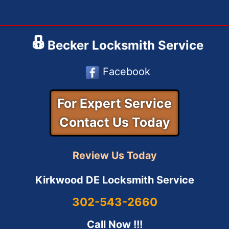
Skip
to
content
Becker Locksmith Service
Facebook
For Expert Service
Contact Us Today
Review Us Today
Kirkwood DE Locksmith Service
302-543-2660
Call Now !!!