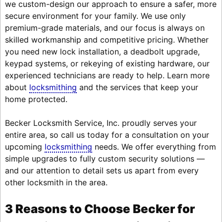
we custom-design our approach to ensure a safer, more
secure environment for your family. We use only
premium-grade materials, and our focus is always on
skilled workmanship and competitive pricing. Whether
you need new lock installation, a deadbolt upgrade,
keypad systems, or rekeying of existing hardware, our
experienced technicians are ready to help. Learn more
about
locksmithing
and the services that keep your
home protected.
Becker Locksmith Service, Inc. proudly serves your
entire area, so call us today for a consultation on your
upcoming
locksmithing
needs. We offer everything from
simple upgrades to fully custom security solutions —
and our attention to detail sets us apart from every
other locksmith in the area.
3 Reasons to Choose Becker for