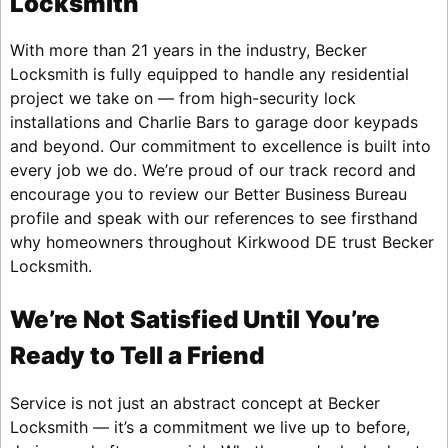
Locksmith
With more than 21 years in the industry, Becker
Locksmith is fully equipped to handle any residential
project we take on — from high-security lock
installations and Charlie Bars to garage door keypads
and beyond. Our commitment to excellence is built into
every job we do. We’re proud of our track record and
encourage you to review our Better Business Bureau
profile and speak with our references to see firsthand
why homeowners throughout Kirkwood DE trust Becker
Locksmith.
We’re Not Satisfied Until You’re
Ready to Tell a Friend
Service is not just an abstract concept at Becker
Locksmith — it’s a commitment we live up to before,