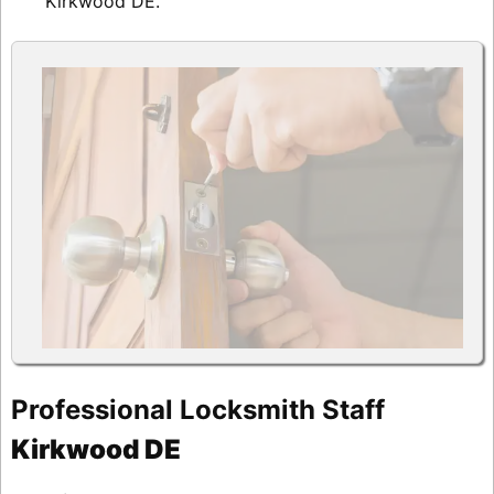
Kirkwood DE.
Professional Locksmith Staff
Kirkwood DE