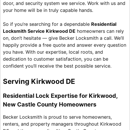
door, and security system we service. Work with us and
your home will be in truly capable hands.
So if you’re searching for a dependable
Residential
Locksmith Service Kirkwood DE
homeowners can rely
on, don’t hesitate — give Becker Locksmith a call. We’ll
happily provide a free quote and answer every question
you have. With our expertise, local roots, and
dedication to customer satisfaction, you can be
confident you’ll receive the best possible service.
Serving Kirkwood DE
Residential Lock Expertise for Kirkwood,
New Castle County Homeowners
Becker Locksmith is proud to serve homeowners,
renters, and property managers throughout Kirkwood