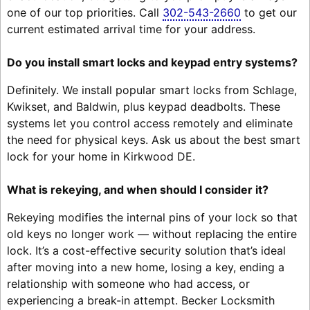
one of our top priorities. Call
302-543-2660
to get our
current estimated arrival time for your address.
Do you install smart locks and keypad entry systems?
Definitely. We install popular smart locks from Schlage,
Kwikset, and Baldwin, plus keypad deadbolts. These
systems let you control access remotely and eliminate
the need for physical keys. Ask us about the best smart
lock for your home in Kirkwood DE.
What is rekeying, and when should I consider it?
Rekeying modifies the internal pins of your lock so that
old keys no longer work — without replacing the entire
lock. It’s a cost-effective security solution that’s ideal
after moving into a new home, losing a key, ending a
relationship with someone who had access, or
experiencing a break-in attempt. Becker Locksmith