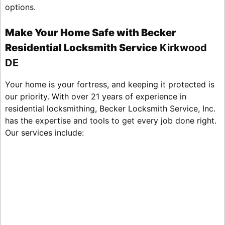
options.
Make Your Home Safe with Becker
Residential Locksmith Service
Kirkwood
DE
Your home is your fortress, and keeping it protected is
our priority. With over 21 years of experience in
residential locksmithing, Becker Locksmith Service, Inc.
has the expertise and tools to get every job done right.
Our services include: