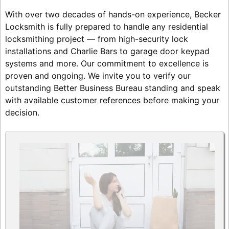
With over two decades of hands-on experience, Becker
Locksmith is fully prepared to handle any residential
locksmithing project — from high-security lock
installations and Charlie Bars to garage door keypad
systems and more. Our commitment to excellence is
proven and ongoing. We invite you to verify our
outstanding Better Business Bureau standing and speak
with available customer references before making your
decision.