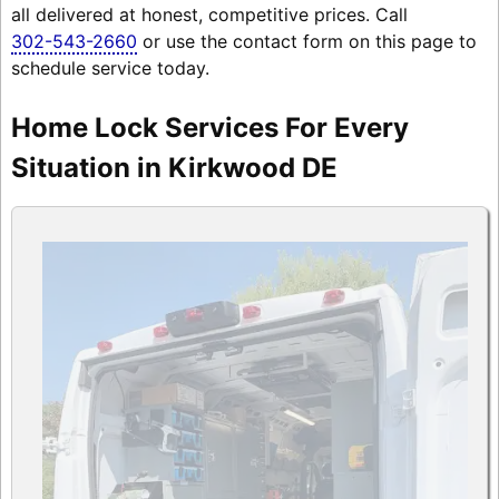
all delivered at honest, competitive prices. Call
302-543-2660
or use the contact form on this page to
schedule service today.
Home Lock Services For Every
Situation in Kirkwood DE