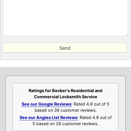
Ratings for Becker's Residential and
Commercial Locksmith Service
See our Google Reviews
: Rated 4.9 out of 5
based on 39 customer reviews.
See our Angies List Reviews
: Rated 4.8 out of
5 based on 28 customer reviews.