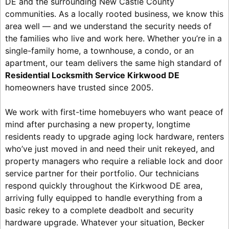
DE and the surrounding New Castle County
communities. As a locally rooted business, we know this
area well — and we understand the security needs of
the families who live and work here. Whether you’re in a
single-family home, a townhouse, a condo, or an
apartment, our team delivers the same high standard of
Residential Locksmith Service Kirkwood DE
homeowners have trusted since 2005.
We work with first-time homebuyers who want peace of
mind after purchasing a new property, longtime
residents ready to upgrade aging lock hardware, renters
who’ve just moved in and need their unit rekeyed, and
property managers who require a reliable lock and door
service partner for their portfolio. Our technicians
respond quickly throughout the Kirkwood DE area,
arriving fully equipped to handle everything from a
basic rekey to a complete deadbolt and security
hardware upgrade. Whatever your situation, Becker