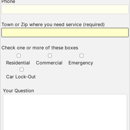
Phone
Town or Zip where you need service (required)
Check one or more of these boxes
Residential
Commercial
Emergency
Car Lock-Out
Your Question