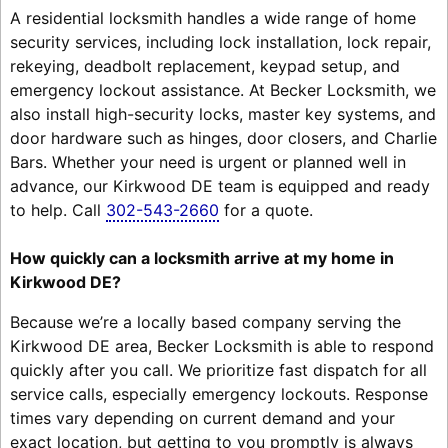
A residential locksmith handles a wide range of home
security services, including lock installation, lock repair,
rekeying, deadbolt replacement, keypad setup, and
emergency lockout assistance. At Becker Locksmith, we
also install high-security locks, master key systems, and
door hardware such as hinges, door closers, and Charlie
Bars. Whether your need is urgent or planned well in
advance, our Kirkwood DE team is equipped and ready
to help. Call
302-543-2660
for a quote.
How quickly can a locksmith arrive at my home in
Kirkwood DE?
Because we’re a locally based company serving the
Kirkwood DE area, Becker Locksmith is able to respond
quickly after you call. We prioritize fast dispatch for all
service calls, especially emergency lockouts. Response
times vary depending on current demand and your
exact location, but getting to you promptly is always