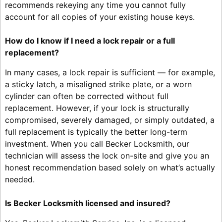
recommends rekeying any time you cannot fully
account for all copies of your existing house keys.
How do I know if I need a lock repair or a full
replacement?
In many cases, a lock repair is sufficient — for example,
a sticky latch, a misaligned strike plate, or a worn
cylinder can often be corrected without full
replacement. However, if your lock is structurally
compromised, severely damaged, or simply outdated, a
full replacement is typically the better long-term
investment. When you call Becker Locksmith, our
technician will assess the lock on-site and give you an
honest recommendation based solely on what’s actually
needed.
Is Becker Locksmith licensed and insured?