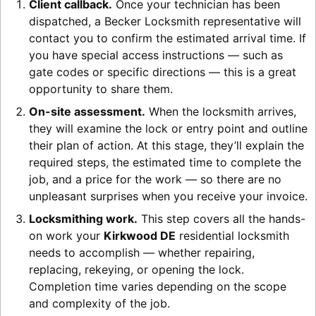
Client callback.
Once your technician has been
dispatched, a Becker Locksmith representative will
contact you to confirm the estimated arrival time. If
you have special access instructions — such as
gate codes or specific directions — this is a great
opportunity to share them.
On-site assessment.
When the locksmith arrives,
they will examine the lock or entry point and outline
their plan of action. At this stage, they’ll explain the
required steps, the estimated time to complete the
job, and a price for the work — so there are no
unpleasant surprises when you receive your invoice.
Locksmithing work.
This step covers all the hands-
on work your
Kirkwood DE
residential locksmith
needs to accomplish — whether repairing,
replacing, rekeying, or opening the lock.
Completion time varies depending on the scope
and complexity of the job.