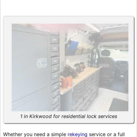
1 in Kirkwood for residential lock services
Whether you need a simple
rekeying
service or a full