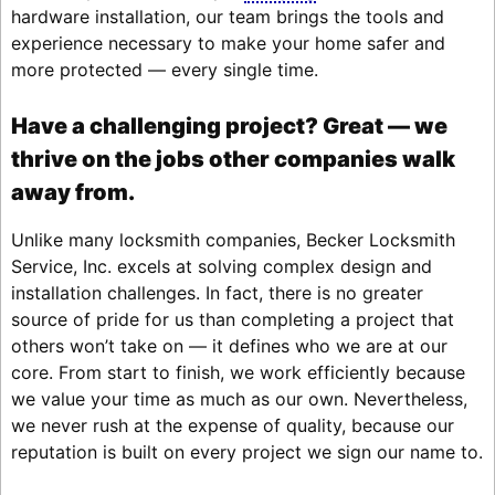
hardware installation, our team brings the tools and
experience necessary to make your home safer and
more protected — every single time.
Have a challenging project? Great — we
thrive on the jobs other companies walk
away from.
Unlike many locksmith companies, Becker Locksmith
Service, Inc. excels at solving complex design and
installation challenges. In fact, there is no greater
source of pride for us than completing a project that
others won’t take on — it defines who we are at our
core. From start to finish, we work efficiently because
we value your time as much as our own. Nevertheless,
we never rush at the expense of quality, because our
reputation is built on every project we sign our name to.