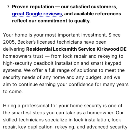
Proven reputation — our satisfied customers,
great Google reviews
, and available references
reflect our commitment to quality.
Your home is your most important investment. Since
2005, Becker’s licensed technicians have been
delivering
Residential Locksmith Service Kirkwood DE
homeowners trust — from lock repair and rekeying to
high-security deadbolt installation and smart keypad
systems. We offer a full range of solutions to meet the
security needs of any home and any budget, and we
aim to continue earning your confidence for many years
to come.
Hiring a professional for your home security is one of
the smartest steps you can take as a homeowner. Our
skilled technicians specialize in lock installation, lock
repair, key duplication, rekeying, and advanced security