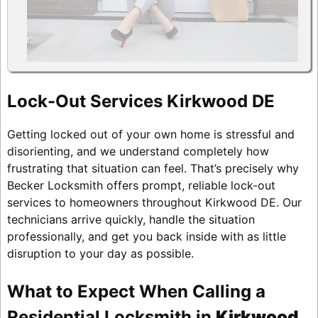
Lock-Out Services Kirkwood DE
Getting locked out of your own home is stressful and
disorienting, and we understand completely how
frustrating that situation can feel. That’s precisely why
Becker Locksmith offers prompt, reliable lock-out
services to homeowners throughout Kirkwood DE. Our
technicians arrive quickly, handle the situation
professionally, and get you back inside with as little
disruption to your day as possible.
What to Expect When Calling a
Residential Locksmith in
Kirkwood