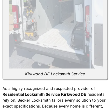
Kirkwood DE Locksmith Service
As a highly recognized and respected provider of
Residential Locksmith Service Kirkwood DE
residents
rely on, Becker Locksmith tailors every solution to your
exact specifications. Because every home is different,