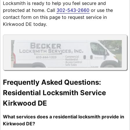
Locksmith is ready to help you feel secure and
protected at home. Call
302-543-2660
or use the
contact form on this page to request service in
Kirkwood DE today.
Frequently Asked Questions:
Residential Locksmith Service
Kirkwood DE
What services does a residential locksmith provide in
Kirkwood DE?