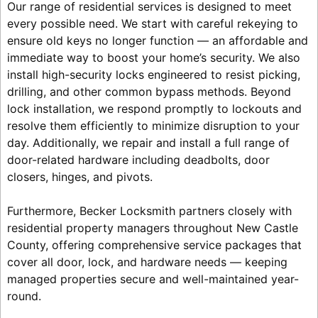
Our range of residential services is designed to meet
every possible need. We start with careful rekeying to
ensure old keys no longer function — an affordable and
immediate way to boost your home’s security. We also
install high-security locks engineered to resist picking,
drilling, and other common bypass methods. Beyond
lock installation, we respond promptly to lockouts and
resolve them efficiently to minimize disruption to your
day. Additionally, we repair and install a full range of
door-related hardware including deadbolts, door
closers, hinges, and pivots.
Furthermore, Becker Locksmith partners closely with
residential property managers throughout New Castle
County, offering comprehensive service packages that
cover all door, lock, and hardware needs — keeping
managed properties secure and well-maintained year-
round.