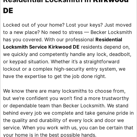
DE
Locked out of your home? Lost your keys? Just moved
to a new place? No need to stress — Becker Locksmith
has you covered. With our professional
Residential
Locksmith Service Kirkwood DE
residents depend on,
we quickly and competently handle any lock, deadbolt,
or keypad situation. Whether it’s a straightforward
lockout or a complex high-security entry system, we
have the expertise to get the job done right.
We know there are many locksmiths to choose from,
but we’re confident you won’t find a more trustworthy
or dependable team than Becker Locksmith. We stand
behind every job we complete and take genuine pride in
the quality and durability of every lock and door we
service. When you work with us, you can be certain that
your home is in the best possible hands.