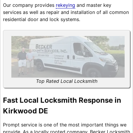
Our company provides
rekeying
and master key
services as well as repair and installation of all common
residential door and lock systems.
Top Rated Local Locksmith
Fast Local Locksmith Response in
Kirkwood DE
Prompt service is one of the most important things we
provide. As a locally rooted company, Becker Locksmith