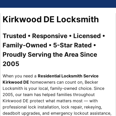
Kirkwood DE Locksmith
Trusted • Responsive • Licensed •
Family-Owned • 5-Star Rated •
Proudly Serving the Area Since
2005
When you need a
Residential Locksmith Service
Kirkwood DE
homeowners can count on, Becker
Locksmith is your local, family-owned choice. Since
2005, our team has helped families throughout
Kirkwood DE protect what matters most — with
professional lock installation, lock repair, rekeying,
deadbolt upgrades, and emergency lockout assistance,