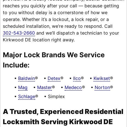
reaches you quickly after your call — because getting
to you without delay is a cornerstone of how we
operate. Whether it’s a lockout, a lock repair, or a
scheduled installation, we’re ready to respond. Call
302-543-2660
and we’ll dispatch a technician to your
Kirkwood DE location right away.
Major Lock Brands We Service
Include:
Baldwin
®
Detex
®
Ilco
®
Kwikset
®
Mag
Master
®
Medeco
®
Norton
®
Schlage
®
Simplex
A Trusted, Experienced Residential
Locksmith Serving Kirkwood DE