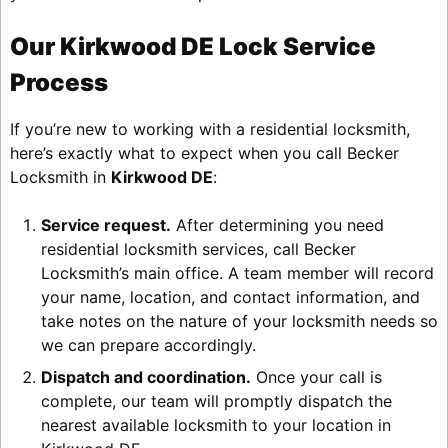
Our Kirkwood DE Lock Service
Process
If you’re new to working with a residential locksmith,
here’s exactly what to expect when you call Becker
Locksmith in
Kirkwood DE
:
Service request.
After determining you need
residential locksmith services, call Becker
Locksmith’s main office. A team member will record
your name, location, and contact information, and
take notes on the nature of your locksmith needs so
we can prepare accordingly.
Dispatch and coordination.
Once your call is
complete, our team will promptly dispatch the
nearest available locksmith to your location in