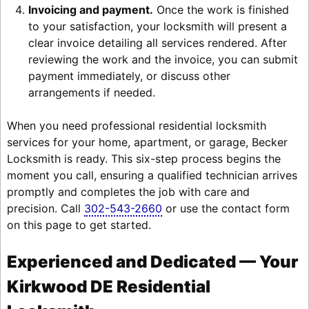
Invoicing and payment.
Once the work is finished
to your satisfaction, your locksmith will present a
clear invoice detailing all services rendered. After
reviewing the work and the invoice, you can submit
payment immediately, or discuss other
arrangements if needed.
When you need professional residential locksmith
services for your home, apartment, or garage, Becker
Locksmith is ready. This six-step process begins the
moment you call, ensuring a qualified technician arrives
promptly and completes the job with care and
precision. Call
302-543-2660
or use the contact form
on this page to get started.
Experienced and Dedicated — Your
Kirkwood DE Residential