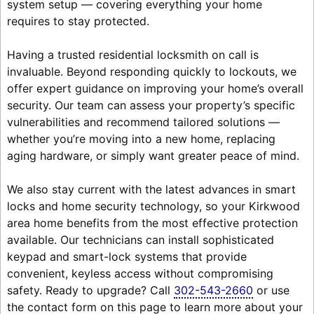
system setup — covering everything your home
requires to stay protected.
Having a trusted residential locksmith on call is
invaluable. Beyond responding quickly to lockouts, we
offer expert guidance on improving your home’s overall
security. Our team can assess your property’s specific
vulnerabilities and recommend tailored solutions —
whether you’re moving into a new home, replacing
aging hardware, or simply want greater peace of mind.
We also stay current with the latest advances in smart
locks and home security technology, so your Kirkwood
area home benefits from the most effective protection
available. Our technicians can install sophisticated
keypad and smart-lock systems that provide
convenient, keyless access without compromising
safety. Ready to upgrade? Call
302-543-2660
or use
the contact form on this page to learn more about your