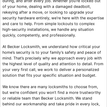
during, and after every job. Whether you’re locked out
of your home, dealing with a damaged deadbolt,
rekeying after a move, or looking to upgrade your
security hardware entirely, we’re here with the expertise
and care to help. From simple lockouts to complex
high-security installations, we handle any situation
quickly, competently, and professionally.
At Becker Locksmith, we understand how critical your
home’s security is to your family’s safety and peace of
mind. That’s precisely why we approach every job with
the highest level of quality and attention to detail. From
your very first call, we work to deliver a personalized
solution that fits your specific situation and budget.
We know there are many locksmiths to choose from,
but we’re confident you won’t find a more trustworthy
or reliable team than Becker Locksmith. We stand
behind our workmanship and take pride in every lock,