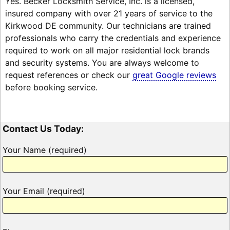
Yes. Becker Locksmith Service, Inc. is a licensed,
insured company with over 21 years of service to the
Kirkwood DE community. Our technicians are trained
professionals who carry the credentials and experience
required to work on all major residential lock brands
and security systems. You are always welcome to
request references or check our
great Google reviews
before booking service.
Contact Us Today:
Your Name (required)
Your Email (required)